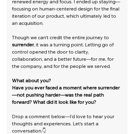
renewed energy and focus. I ended up staying—
focusing on human-centered design for the final 
iteration of our product, which ultimately led to 
an acquisition.
Though we can’t credit the entire journey to 
surrender
, it was a turning point. Letting go of 
control opened the door to clarity, 
collaboration, and a better future—for me, for 
the company, and for the people we served.
What about you?
Have you ever faced a moment where surrender
—not pushing harder—was the real path 
forward? What did it look like for you?
Drop a comment below—I’d love to hear your 
thoughts and experiences. Let’s start a 
conversation.👇