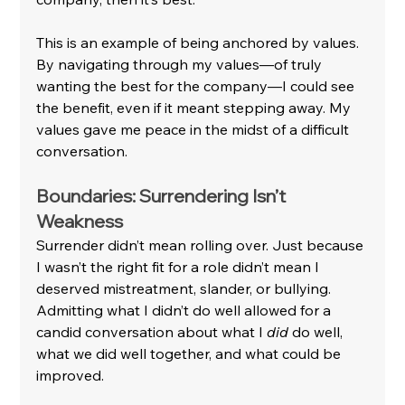
This is an example of being anchored by values. 
By navigating through my values—of truly 
wanting the best for the company—I could see 
the benefit, even if it meant stepping away. My 
values gave me peace in the midst of a difficult 
conversation.
Boundaries: Surrendering Isn’t 
Weakness
Surrender didn’t mean rolling over. Just because 
I wasn’t the right fit for a role didn’t mean I 
deserved mistreatment, slander, or bullying. 
Admitting what I didn’t do well allowed for a 
candid conversation about what I 
did
 do well, 
what we did well together, and what could be 
improved.