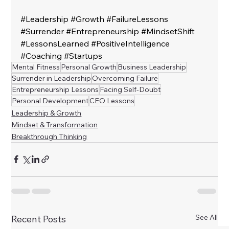
#Leadership
#Growth
#FailureLessons
#Surrender
#Entrepreneurship
#MindsetShift
#LessonsLearned
#PositiveIntelligence
#Coaching
#Startups
Mental Fitness
Personal Growth
Business Leadership
Surrender in Leadership
Overcoming Failure
Entrepreneurship Lessons
Facing Self-Doubt
Personal Development
CEO Lessons
Leadership & Growth
Mindset & Transformation
Breakthrough Thinking
See All
Recent Posts