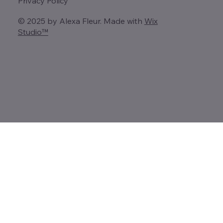
Privacy Policy
© 2025 by Alexa Fleur. Made with
Wix
Studio™