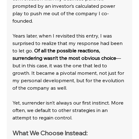
prompted by an investor’s calculated power 
play to push me out of the company I co-
founded.
Years later, when I revisited this entry, I was 
surprised to realize that my response had been 
to let go.
 Of all the possible reactions, 
surrendering wasn’t the most obvious choice
—
but in this case, it was the one that led to 
growth. It became a pivotal moment, not just for 
my personal development, but for the evolution 
of the company as well.
Yet, surrender isn’t always our first instinct. More 
often, we default to other strategies in an 
attempt to regain control.
What We Choose Instead: