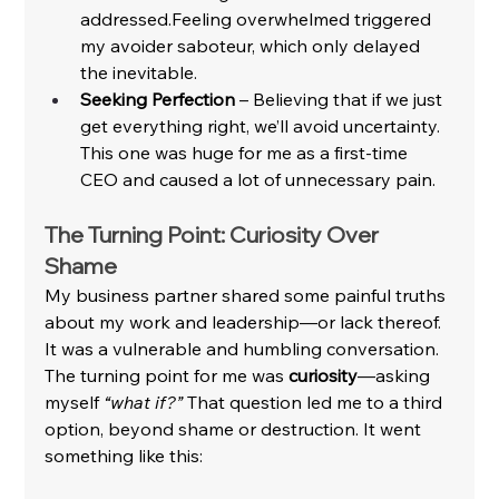
addressed.Feeling overwhelmed triggered 
my avoider saboteur, which only delayed 
the inevitable.
Seeking Perfection
 – Believing that if we just 
get everything right, we’ll avoid uncertainty. 
This one was huge for me as a first-time 
CEO and caused a lot of unnecessary pain.
The Turning Point: Curiosity Over 
Shame
My business partner shared some painful truths 
about my work and leadership—or lack thereof. 
It was a vulnerable and humbling conversation. 
The turning point for me was 
curiosity
—asking 
myself 
“what if?”
 That question led me to a third 
option, beyond shame or destruction. It went 
something like this: