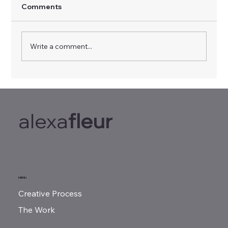
Comments
Write a comment...
Feeling Burned Out? This Simple Brain
Hack Sparks Innovation and Eases
Stress
alexa
fleur
MENU
Creative Process
The Work