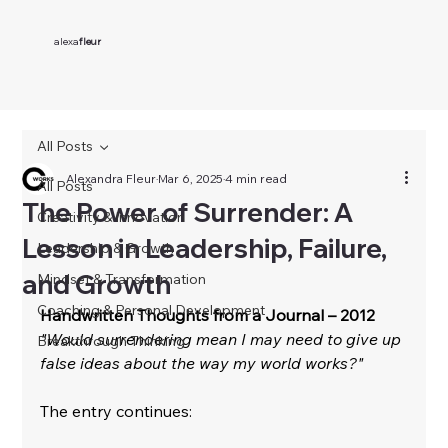
alexa
fleur
All Posts
Alexandra Fleur
Mar 6, 2025
4 min read
All Posts
The Power of Surrender: A
Creativity & Innovation
Lesson in Leadership, Failure,
Leadership & Growth
and Growth
Mindset & Transformation
Coaching & Personal Development
Handwritten Thoughts from a Journal – 2012
"Would surrendering mean I may need to give up 
Breakthrough Thinking
false ideas about the way my world works?"
The entry continues: