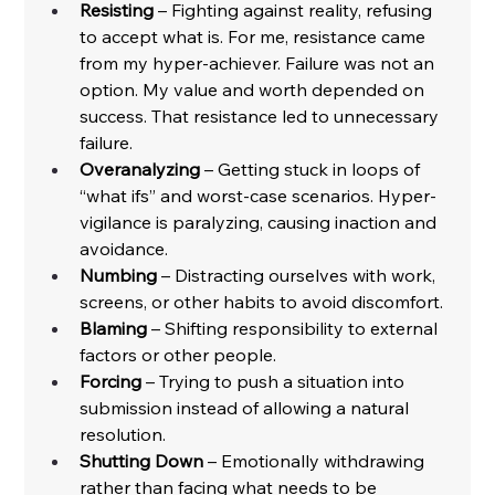
Resisting
 – Fighting against reality, refusing 
to accept what is. For me, resistance came 
from my hyper-achiever. Failure was not an 
option. My value and worth depended on 
success. That resistance led to unnecessary 
failure.
Overanalyzing
 – Getting stuck in loops of 
“what ifs” and worst-case scenarios. Hyper-
vigilance is paralyzing, causing inaction and 
avoidance.
Numbing
 – Distracting ourselves with work, 
screens, or other habits to avoid discomfort.
Blaming
 – Shifting responsibility to external 
factors or other people.
Forcing
 – Trying to push a situation into 
submission instead of allowing a natural 
resolution.
Shutting Down
 – Emotionally withdrawing 
rather than facing what needs to be 