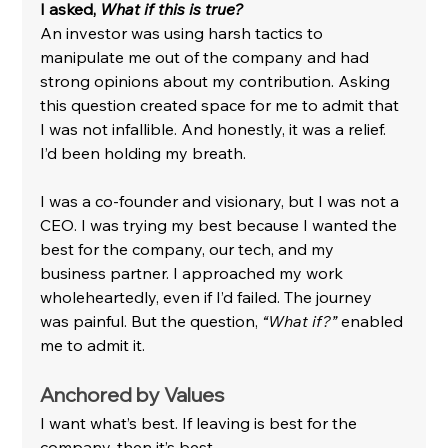
I asked, 
What if this is true?
An investor was using harsh tactics to 
manipulate me out of the company and had 
strong opinions about my contribution. Asking 
this question created space for me to admit that 
I was not infallible. And honestly, it was a relief. 
I’d been holding my breath.
I was a co-founder and visionary, but I was not a 
CEO. I was trying my best because I wanted the 
best for the company, our tech, and my 
business partner. I approached my work 
wholeheartedly, even if I’d failed. The journey 
was painful. But the question, 
“What if?”
 enabled 
me to admit it.
Anchored by Values
I want what’s best. If leaving is best for the 
company, then it’s best.