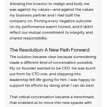
Allowing the investor to malign and bully me 
was against my values—and against the values 
my business partner and I had built the 
company on. Pinning every negative outcome 
on my performance wasn’t honest, and it didn’t 
reflect our mutual commitment to integrity and 
shared responsibility.
The Resolution: A New Path Forward
The solution became clear because surrendering 
made a different kind of conversation possible. 
My co-founder wanted to be CEO. He was burnt 
out from his CTO role, and stepping into 
leadership felt life-giving for him. I was happy to 
support his efforts by doing what I can do best.
That critical conversation became a benchmark 
that enabled us to move into new spaces with 