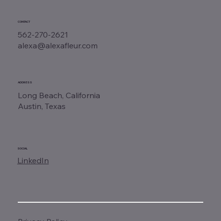
CONTACT
562-270-2621
alexa@alexafleur.com
ADDRESS
Long Beach, California
Austin, Texas
SOCIAL
LinkedIn