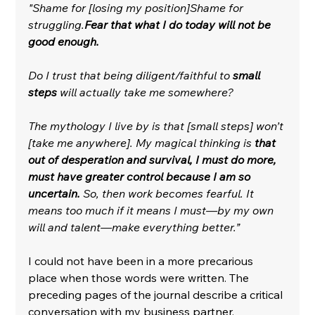
"Shame for [losing my position]Shame for 
struggling.
Fear that what I do today will not be 
good enough.
Do I trust that being diligent/faithful to 
small 
steps
 will actually take me somewhere?
The mythology I live by is that [small steps] won’t 
[take me anywhere]. My magical thinking is 
that 
out of desperation and survival, I must do more, 
must have greater control because I am so 
uncertain.
 So, then work becomes fearful. It 
means too much if it means I must—by my own 
will and talent—make everything better.”
I could not have been in a more precarious 
place when those words were written. The 
preceding pages of the journal describe a critical 
conversation with my business partner, 